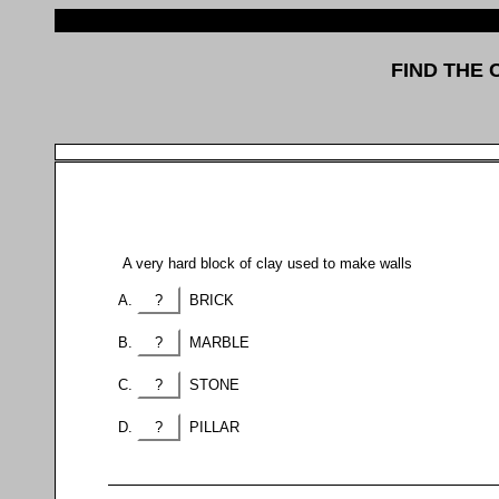
FIND THE
A very hard block of clay used to make walls
?
BRICK
?
MARBLE
?
STONE
?
PILLAR