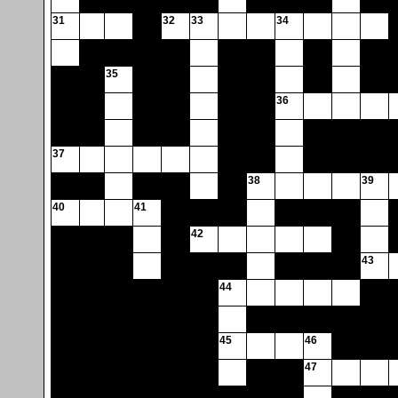
31
32
33
34
35
36
37
38
39
40
41
42
43
44
45
46
47