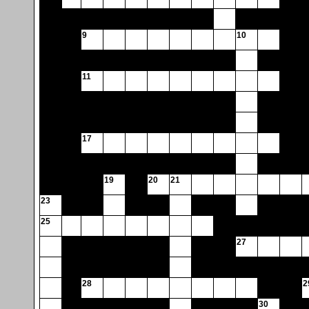
9
10
11
17
19
20
21
23
25
27
28
2
30