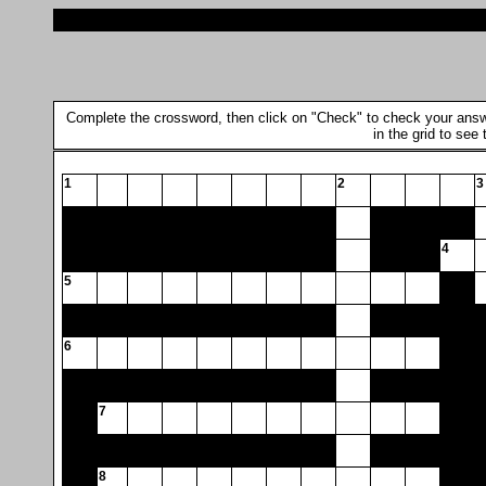
Complete the crossword, then click on "Check" to check your answer.
in the grid to see
1
2
3
4
5
6
7
8