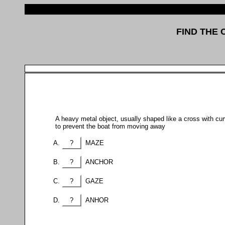
FIND THE
A heavy metal object, usually shaped like a cross with cur
to prevent the boat from moving away
?
MAZE
?
ANCHOR
?
GAZE
?
ANHOR